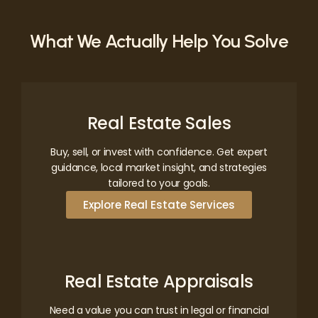
What We Actually Help You Solve
Real Estate Sales
Buy, sell, or invest with confidence. Get expert
guidance, local market insight, and strategies
tailored to your goals.
Explore Real Estate Services
Real Estate Appraisals
Need a value you can trust in legal or financial