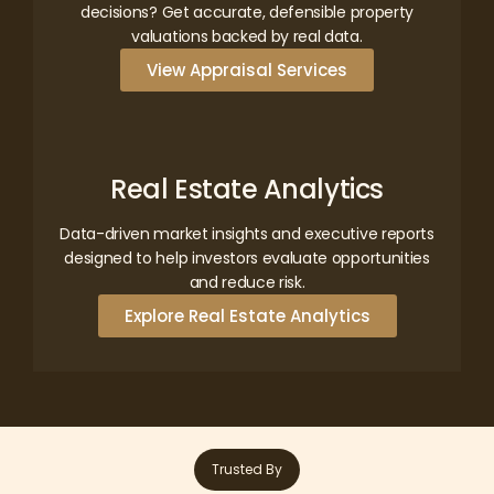
decisions? Get accurate, defensible property
valuations backed by real data.
View Appraisal Services
Real Estate Analytics
Data-driven market insights and executive reports
designed to help investors evaluate opportunities
and reduce risk.
Explore Real Estate Analytics
Trusted By