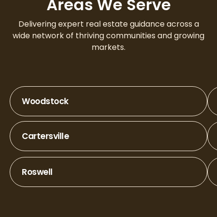
Areas We Serve
Delivering expert real estate guidance across a
wide network of thriving communities and growing
markets.
Woodstock
Cartersville
Roswell