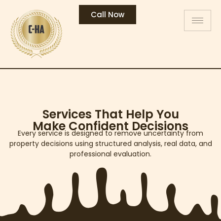
Call Now
Services That Help You
Make Confident Decisions
Every service is designed to remove uncertainty from
property decisions using structured analysis, real data, and
professional evaluation.