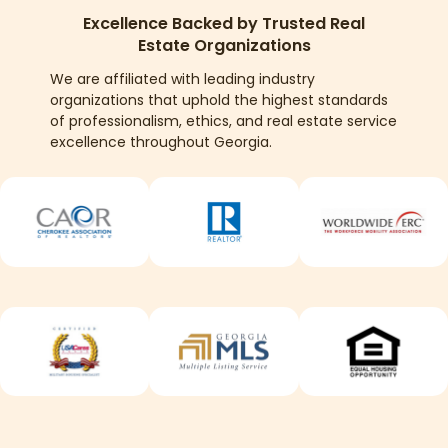
Excellence Backed by Trusted Real
Estate Organizations
We are affiliated with leading industry
organizations that uphold the highest standards
of professionalism, ethics, and real estate service
excellence throughout Georgia.