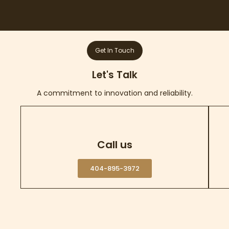
Get In Touch
Let's Talk
A commitment to innovation and reliability.
Call us
404-895-3972