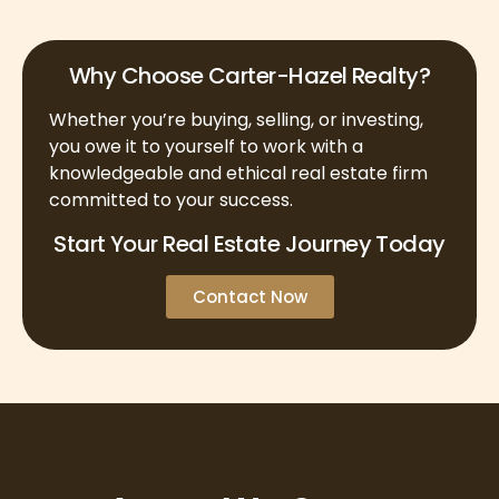
Why Choose Carter-Hazel Realty?
Whether you’re buying, selling, or investing,
you owe it to yourself to work with a
knowledgeable and ethical real estate firm
committed to your success.
Start Your Real Estate Journey Today
Contact Now