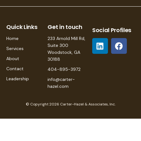
Quick Links
Get in touch
Social Profiles
Home
233 Arnold Mill Rd,
Suite 300
Services
Woodstock, GA
About
30188
Contact
404-895-3972
Leadership
info@carter-
hazel.com
© Copyright 2026 Carter-Hazel & Associates, Inc.